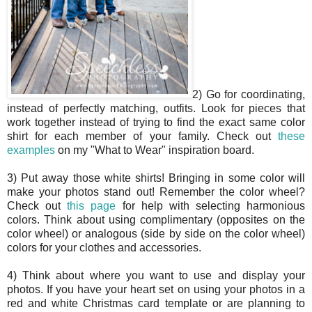
2) Go for coordinating,
instead of perfectly matching, outfits. Look for pieces that
work together instead of trying to find the exact same color
shirt for each member of your family. Check out
these
examples
on my "What to Wear" inspiration board.
3) Put away those white shirts! Bringing in some color will
make your photos stand out! Remember the color wheel?
Check out
this page
for help with selecting harmonious
colors. Think about using complimentary (opposites on the
color wheel) or analogous (side by side on the color wheel)
colors for your clothes and accessories.
4) Think about where you want to use and display your
photos. If you have your heart set on using your photos in a
red and white Christmas card template or are planning to