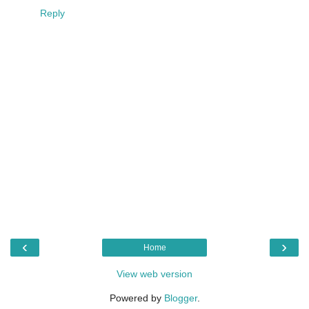
Reply
‹
›
Home
View web version
Powered by
Blogger
.