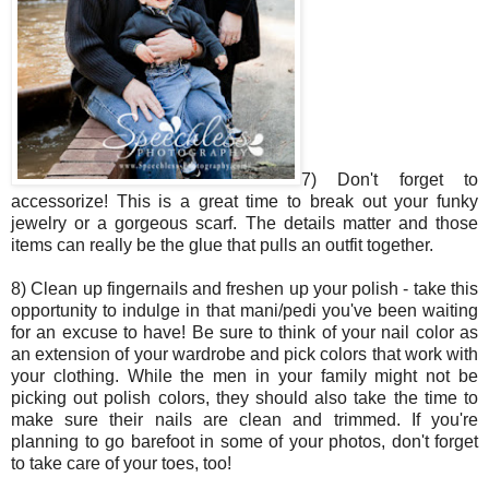
7) Don't forget to
accessorize! This is a great time to break out your funky
jewelry or a gorgeous scarf. The details matter and those
items can really be the glue that pulls an outfit together.
8) Clean up fingernails and freshen up your polish - take this
opportunity to indulge in that mani/pedi you've been waiting
for an excuse to have! Be sure to think of your nail color as
an extension of your wardrobe and pick colors that work with
your clothing. While the men in your family might not be
picking out polish colors, they should also take the time to
make sure their nails are clean and trimmed. If you're
planning to go barefoot in some of your photos, don't forget
to take care of your toes, too!