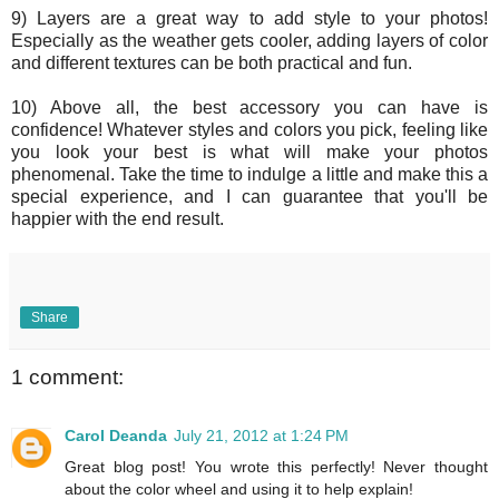
9) Layers are a great way to add style to your photos!
Especially as the weather gets cooler, adding layers of color
and different textures can be both practical and fun.
10) Above all, the best accessory you can have is
confidence! Whatever styles and colors you pick, feeling like
you look your best is what will make your photos
phenomenal. Take the time to indulge a little and make this a
special experience, and I can guarantee that you'll be
happier with the end result.
Share
1 comment:
Carol Deanda
July 21, 2012 at 1:24 PM
Great blog post! You wrote this perfectly! Never thought
about the color wheel and using it to help explain!