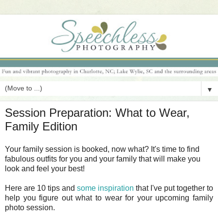
▼
Session Preparation: What to Wear,
Family Edition
Your family session is booked, now what? It's time to find
fabulous outfits for you and your family that will make you
look and feel your best!
Here are 10 tips and
some inspiration
that I've put together to
help you figure out what to wear for your upcoming family
photo session.