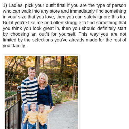
1) Ladies, pick your outfit first! If you are the type of person
who can walk into any store and immediately find something
in your size that you love, then you can safely ignore this tip.
But if you're like me and often struggle to find something that
you think you look great in, then you should definitely start
by choosing an outfit for yourself. This way you are not
limited by the selections you've already made for the rest of
your family.