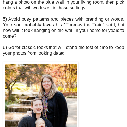
hang a photo on the blue wall in your living room, then pick
colors that will work well in those settings.
5) Avoid busy patterns and pieces with branding or words.
Your son probably loves his "Thomas the Train" shirt, but
how will it look hanging on the wall in your home for years to
come?
6) Go for classic looks that will stand the test of time to keep
your photos from looking dated.