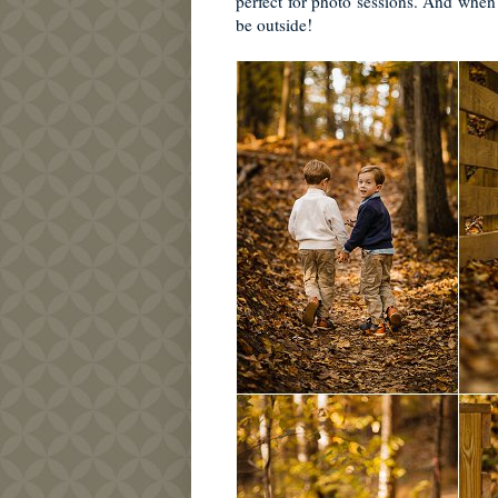
perfect for photo sessions. And when 
be outside!