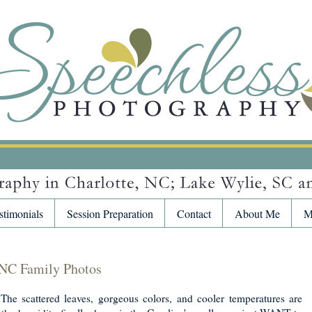
stimonials
Session Preparation
Contact
About Me
M
 NC Family Photos
. The scattered leaves, gorgeous colors, and cooler temperatures are