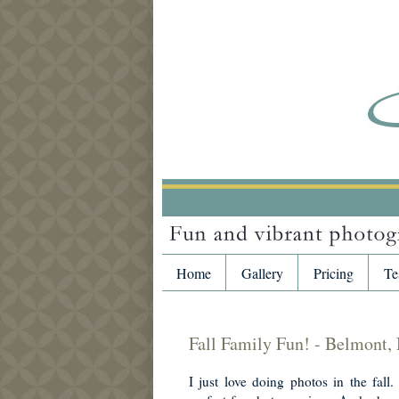
Home
Gallery
Pricing
Te
Fall Family Fun! - Belmont,
I just love doing photos in the fall