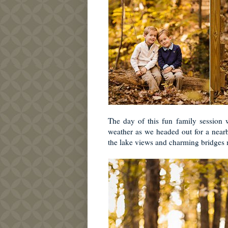
The day of this fun family session
weather as we headed out for a nearb
the lake views and charming bridges m