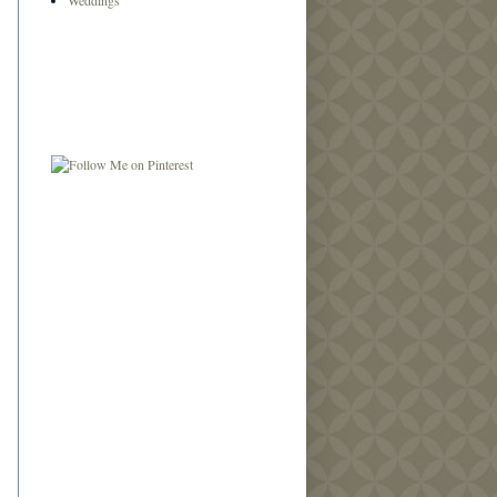
Weddings