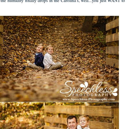
the humidity finally drops in the Carolina's, well...you just WANT to