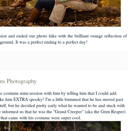
on and ended our photo hike with the brilliant orange reflection of
kground. It was a perfect ending to a perfect day!
ens Photography
tle costume mini-session with him by telling him that I could add
ake him EXTRA spooky! I'm a little bummed that he has moved past
tuff, but he decided pretty early what he wanted to be and stuck with
He informed us that he was the "Grand Creeper" (aka the Grim Reaper)
 that came with his costume were super cool.