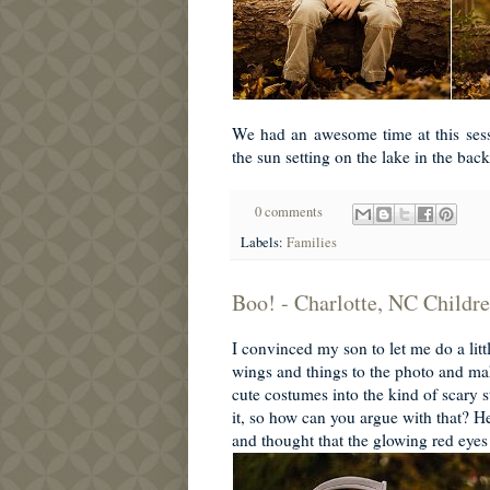
We had an awesome time at this sessi
the sun setting on the lake in the bac
0 comments
Labels:
Families
Boo! - Charlotte, NC Childr
I convinced my son to let me do a lit
wings and things to the photo and m
cute costumes into the kind of scary s
it, so how can you argue with that? 
and thought that the glowing red eyes