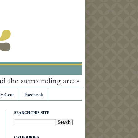
y Gear
Facebook
SEARCH THIS SITE
CATEGORIES