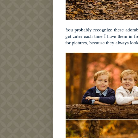
You probably recognize these adorabl
get cuter each time I have them in 
for pictures, because they always look