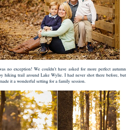
 was no exception! We couldn't have asked for more perfect autumn
y hiking trail around Lake Wylie. I had never shot there before, but
ade it a wonderful setting for a family session.