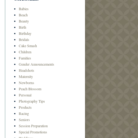
Babies
Beach
Beauty
Birth
Birthday
Bridals
Cake Smash
Children
Families
Gender Announcements
Headshots
Maternity
Newborns
Peach Blossom
Personal
Photography Tips
Products
Racing
Seniors
Session Preparation
Special Promotions