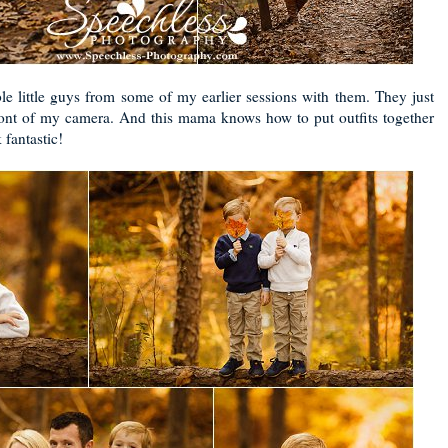
e little guys from some of my earlier sessions with them. They just
front of my camera. And this mama knows how to put outfits together
 fantastic!