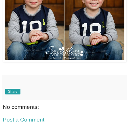
Share
No comments:
Post a Comment