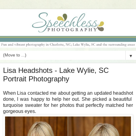
▼
Lisa Headshots - Lake Wylie, SC
Portrait Photography
When Lisa contacted me about getting an updated headshot
done, I was happy to help her out. She picked a beautiful
turquoise sweater for her photos that perfectly matched her
gorgeous eyes.