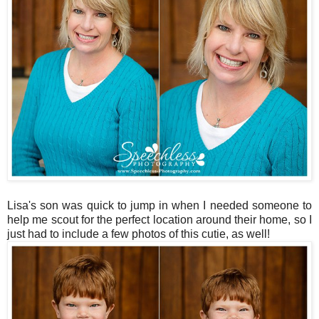
Lisa's son was quick to jump in when I needed someone to
help me scout for the perfect location around their home, so I
just had to include a few photos of this cutie, as well!