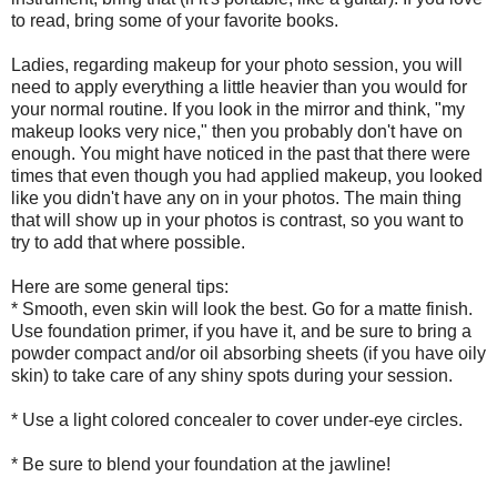
to read, bring some of your favorite books.
Ladies, regarding makeup for your photo session, you will
need to apply everything a little heavier than you would for
your normal routine. If you look in the mirror and think, "my
makeup looks very nice," then you probably don't have on
enough. You might have noticed in the past that there were
times that even though you had applied makeup, you looked
like you didn't have any on in your photos. The main thing
that will show up in your photos is contrast, so you want to
try to add that where possible.
Here are some general tips:
* Smooth, even skin will look the best. Go for a matte finish.
Use foundation primer, if you have it, and be sure to bring a
powder compact and/or oil absorbing sheets (if you have oily
skin) to take care of any shiny spots during your session.
* Use a light colored concealer to cover under-eye circles.
* Be sure to blend your foundation at the jawline!