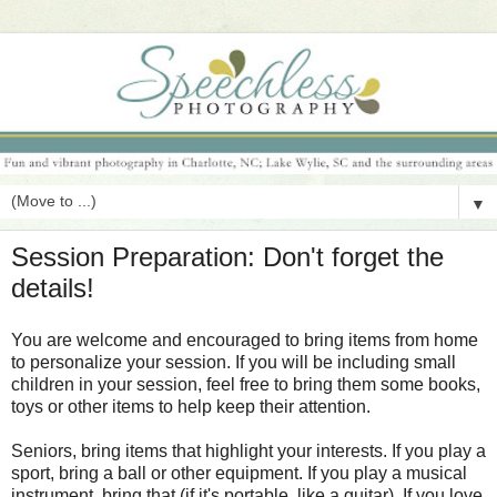
▼
Session Preparation: Don't forget the
details!
You are welcome and encouraged to bring items from home
to personalize your session. If you will be including small
children in your session, feel free to bring them some books,
toys or other items to help keep their attention.
Seniors, bring items that highlight your interests. If you play a
sport, bring a ball or other equipment. If you play a musical
instrument, bring that (if it's portable, like a guitar). If you love