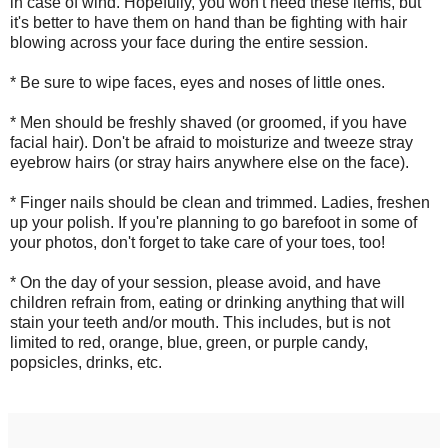
in case of wind. Hopefully, you won't need these items, but
it's better to have them on hand than be fighting with hair
blowing across your face during the entire session.
* Be sure to wipe faces, eyes and noses of little ones.
* Men should be freshly shaved (or groomed, if you have
facial hair). Don't be afraid to moisturize and tweeze stray
eyebrow hairs (or stray hairs anywhere else on the face).
* Finger nails should be clean and trimmed. Ladies, freshen
up your polish. If you're planning to go barefoot in some of
your photos, don't forget to take care of your toes, too!
* On the day of your session, please avoid, and have
children refrain from, eating or drinking anything that will
stain your teeth and/or mouth. This includes, but is not
limited to red, orange, blue, green, or purple candy,
popsicles, drinks, etc.