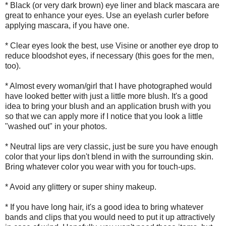
* Black (or very dark brown) eye liner and black mascara are
great to enhance your eyes. Use an eyelash curler before
applying mascara, if you have one.
* Clear eyes look the best, use Visine or another eye drop to
reduce bloodshot eyes, if necessary (this goes for the men,
too).
* Almost every woman/girl that I have photographed would
have looked better with just a little more blush. It's a good
idea to bring your blush and an application brush with you
so that we can apply more if I notice that you look a little
"washed out" in your photos.
* Neutral lips are very classic, just be sure you have enough
color that your lips don't blend in with the surrounding skin.
Bring whatever color you wear with you for touch-ups.
* Avoid any glittery or super shiny makeup.
* If you have long hair, it's a good idea to bring whatever
bands and clips that you would need to put it up attractively