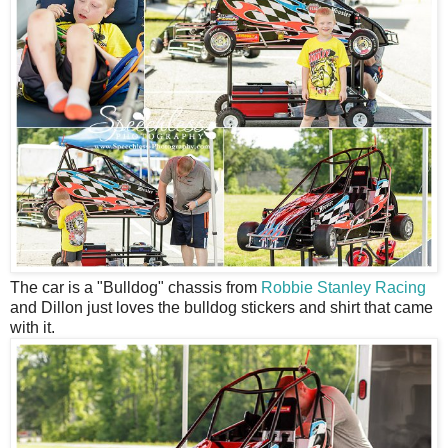
The car is a "Bulldog" chassis from
Robbie Stanley Racing
and Dillon just loves the bulldog stickers and shirt that came
with it.