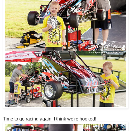
Time to go racing again! I think we're hooked!