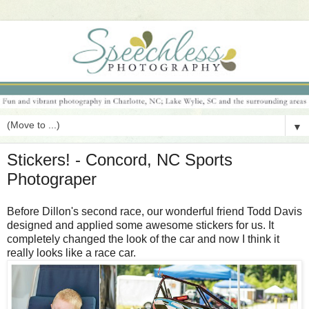
▼
Stickers! - Concord, NC Sports
Photograper
Before Dillon's second race, our wonderful friend Todd Davis
designed and applied some awesome stickers for us. It
completely changed the look of the car and now I think it
really looks like a race car.